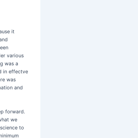
use it
 and
been
er various
ing was a
d in effectve
ere was
mation and
ep forward.
 what we
 science to
s minimum