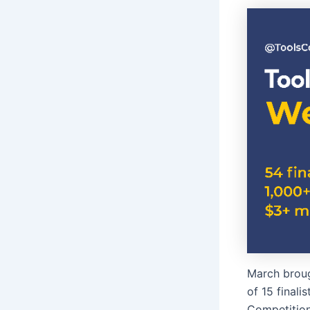
March broug
of 15 finali
Competition