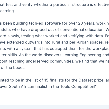
at test and verify whether a particular structure is effectiv
learning.
as been building tech-ed software for over 20 years, worki
adults who have dropped out of conventional education. 
rd slowly, testing what worked and verifying with data. For
ave extended outwards into rural and peri-urban spaces, r
nts with a system that has equipped them for the workpla
ter skills. As the world discovers Learning Engineering an
bout reaching underserved communities, we find that we h
 of the boxes.
hted to be in the list of 15 finalists for the Dataset prize, 
-ever South African finalist in the Tools Competition!“