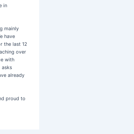
e in
ng mainly
We have
 the last 12
eaching over
ce with
d asks
ave already
and proud to