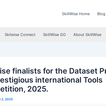
SkillWise Home
Blog
Skilwise Connect
SkillWise GO
About SkillWise
ise finalists for the Dataset P
estigious international Tools
tition, 2025.
 2, 2025