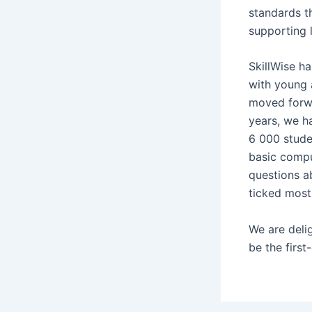
standards th
supporting 
SkillWise h
with young 
moved forwa
years, we h
6 000 stude
basic compu
questions a
ticked most
We are delig
be the first