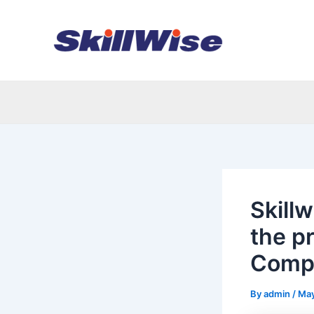
Skip
Post
to
navigation
content
Skillw
the pr
Compe
By
admin
/
May