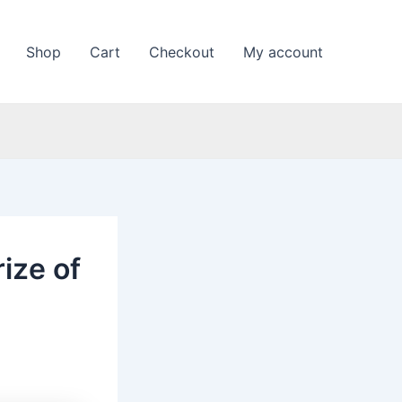
Shop
Cart
Checkout
My account
rize of