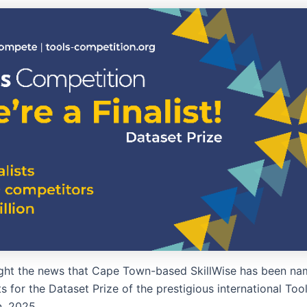
ht the news that Cape Town-based SkillWise has been na
sts for the Dataset Prize of the prestigious international Too
, 2025.