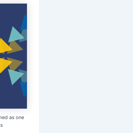
med as one
ls