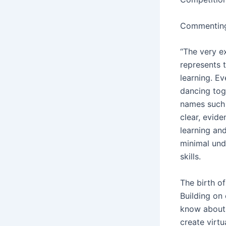
Commenting 
“The very e
represents 
learning. E
dancing tog
names such a
clear, evide
learning an
minimal und
skills.
The birth of
Building on
know about 
create virt