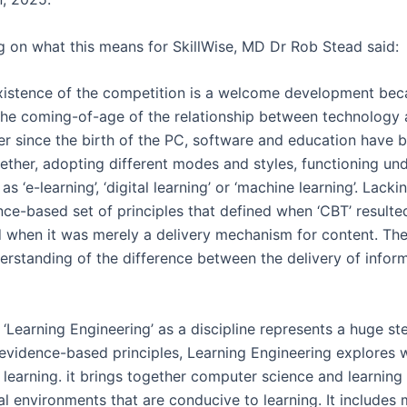
on what this means for SkillWise, MD Dr Rob Stead said:
xistence of the competition is a welcome development beca
the coming-of-age of the relationship between technology
ver since the birth of the PC, software and education have 
ether, adopting different modes and styles, functioning und
s ‘e-learning’, ‘digital learning’ or ‘machine learning’. Lack
nce-based set of principles that defined when ‘CBT’ resulte
d when it was merely a delivery mechanism for content. Th
erstanding of the difference between the delivery of infor
 ‘Learning Engineering’ as a discipline represents a huge st
 evidence-based principles, Learning Engineering explores
learning. it brings together computer science and learning
ual environments that are conducive to learning. It include